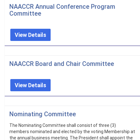
NAACCR Annual Conference Program
Committee
View Details
NAACCR Board and Chair Committee
View Details
Nominating Committee
The Nominating Committee shall consist of three (3)
members nominated and elected by the voting Membership at
the annual business meeting. The President shall appoint the