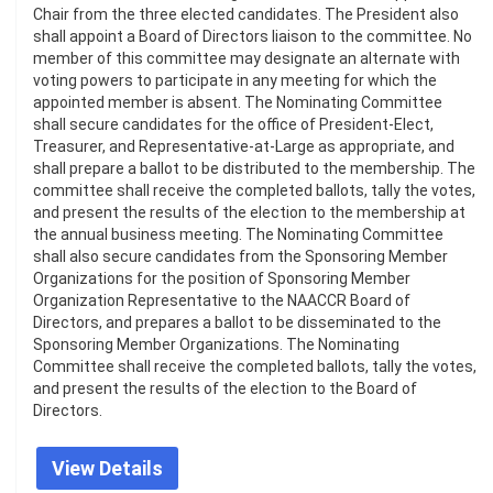
Chair from the three elected candidates. The President also
shall appoint a Board of Directors liaison to the committee. No
member of this committee may designate an alternate with
voting powers to participate in any meeting for which the
appointed member is absent. The Nominating Committee
shall secure candidates for the office of President-Elect,
Treasurer, and Representative-at-Large as appropriate, and
shall prepare a ballot to be distributed to the membership. The
committee shall receive the completed ballots, tally the votes,
and present the results of the election to the membership at
the annual business meeting. The Nominating Committee
shall also secure candidates from the Sponsoring Member
Organizations for the position of Sponsoring Member
Organization Representative to the NAACCR Board of
Directors, and prepares a ballot to be disseminated to the
Sponsoring Member Organizations. The Nominating
Committee shall receive the completed ballots, tally the votes,
and present the results of the election to the Board of
Directors.
View Details