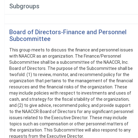
Subgroups
Board of Directors-Finance and Personnel
Subcommittee
This group meets to discuss the finance and personnel issues
with NAACCR as an organization. The Finance/Personnel
Subcommittee shall be a subcommittee of the NAACCR, Inc.
Board of Directors. The purpose of the Subcommittee shall be
twofold: (1) to review, monitor, and recommend policy for the
organization that pertains to the management of the financial
resources and the financial risks of the organization. These
may include policies with respect to investments and uses of
cash, and strategy for the fiscal stability of the organization;
and (2) to give advice, recommend policy, and provide support
to the NAACCR Board of Directors for any significant personnel
issues related to the Executive Director. These may include
topics such as compensation or other personnel matters of
the organization. This Subcommittee will also respond to any
requests from the Executive Director.