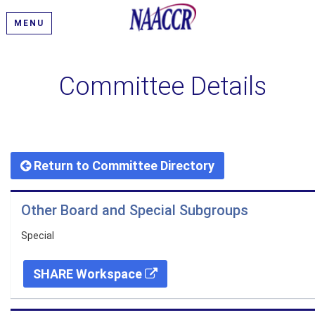
MENU
Committee Details
Return to Committee Directory
Other Board and Special Subgroups
Special
SHARE Workspace