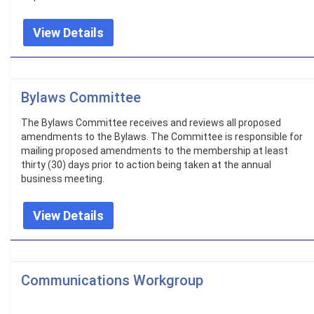
View Details
Bylaws Committee
The Bylaws Committee receives and reviews all proposed
amendments to the Bylaws. The Committee is responsible for
mailing proposed amendments to the membership at least
thirty (30) days prior to action being taken at the annual
business meeting.
View Details
Communications Workgroup