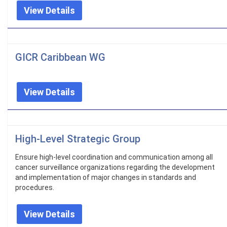
View Details
GICR Caribbean WG
View Details
High-Level Strategic Group
Ensure high-level coordination and communication among all
cancer surveillance organizations regarding the development
and implementation of major changes in standards and
procedures.
View Details