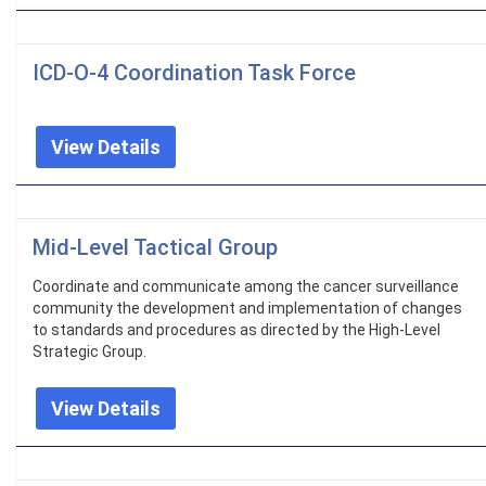
ICD-O-4 Coordination Task Force
View Details
Mid-Level Tactical Group
Coordinate and communicate among the cancer surveillance
community the development and implementation of changes
to standards and procedures as directed by the High-Level
Strategic Group.
View Details