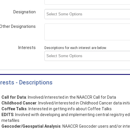
Designation
Other Designations
Interests
Descriptions for each interest are below.
erests - Descriptions
Call for Data
: Involved/interested in the NAACCR Call for Data
Childhood Cancer
: Involved/interested in Childhood Cancer data init
Coffee Talks
: Interested in getting info about Coffee Talks
EDITS
: Involved with developing and implementing central registry ed
metafiles
Geocoder/Geospatial Analysis
: NAACCR Geocoder users and/or int