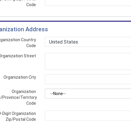
Code
anization Address
ganization Country
Code
Organization Street
Organization City
Organization
/Province/Territory
Code
9-Digit Organization
Zip/Postal Code