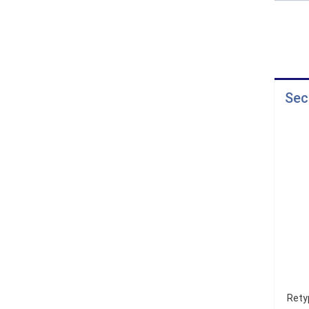
Sec
Rety