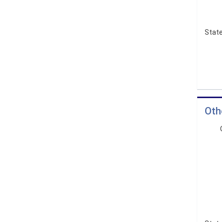
State
Oth