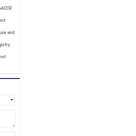
 NAACCR
ent
 use and
gistry
mit