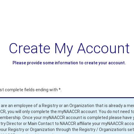
Create My Account
Please provide some information to create your account.
t complete fields ending with
*
.
u are an employee of a Registry or an Organization that is already a m
R, you will only complete the myNAACCR account. You do not need to
membership. Once your myNAACCR account is completed please have 
try Director or Main Contact to NAACCR affiliate your myNAACCR acc
your Registry or Organization through the Registry / Organization’s set