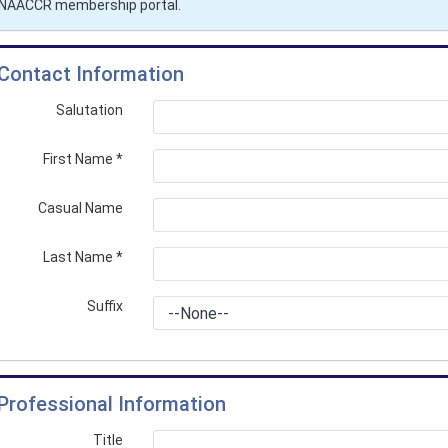
r NAACCR membership portal.
Contact Information
Salutation
First Name
*
Casual Name
Last Name
*
Suffix
Professional Information
Title