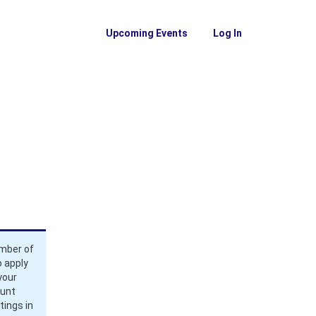
Upcoming Events
Log In
ember of
 apply
your
ount
tings in