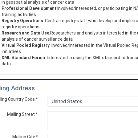
in geospatial analysis of cancer data
Professional Development
:Involved/interested, or participating in
training activities
Registry Operations
: Central registry staff who develop and implem
registry operations
Research and Data Use
:Researchers and analysts interested in the
analysis of cancer surveillance data
Virtual Pooled Registry
: Involved/interested in the Virtual Pooled Re
initiatives
XML Standard Forum
: Interested in using the XML standard to trans
data
ling Address
ling Country Code
*
Mailing Street
*
Mailing City
*