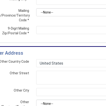
Mailing
/Province/Territory
Code
*
9-Digit Mailing
Zip/Postal Code
*
er Address
Other Country Code
Other Street
Other City
Other