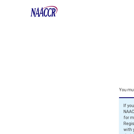
You mus
If yo
NAACC
for 
Regis
with 