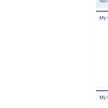
thei
My 
My 