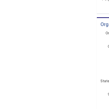
Org
Or
State