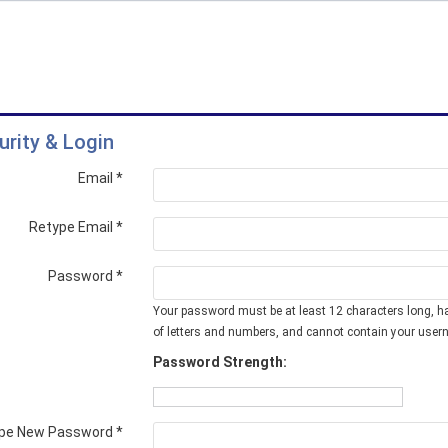
urity & Login
Email *
Retype Email *
Password *
Your password must be at least 12 characters long, h
of letters and numbers, and cannot contain your user
Password Strength:
pe New Password *