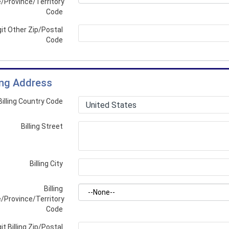
/Province/Territory
Code
git Other Zip/Postal
Code
ling Address
Billing Country Code
Billing Street
Billing City
Billing
/Province/Territory
Code
it Billing Zip/Postal