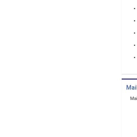
Mai
Mai