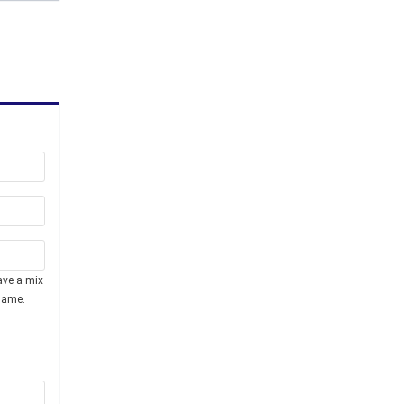
ave a mix
name.