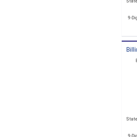
State
9-Di
Bil
State
9-Dig