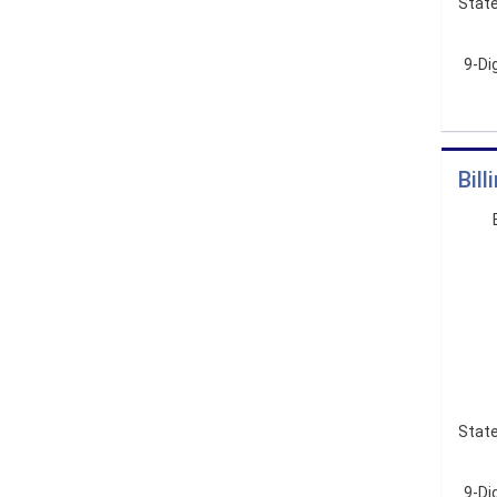
State
9-Di
Bil
State
9-Dig