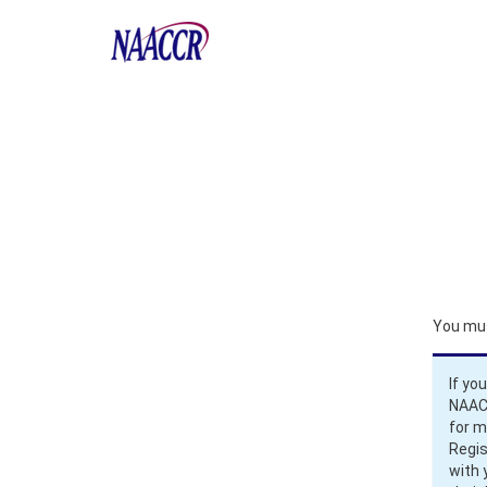
You mus
If yo
NAACC
for 
Regis
with 