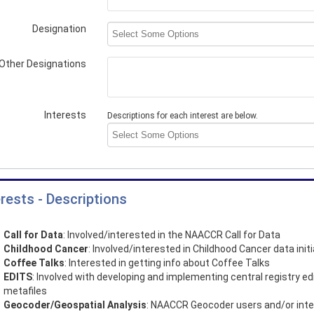
Designation
Other Designations
Interests
Descriptions for each interest are below.
erests - Descriptions
Call for Data
: Involved/interested in the NAACCR Call for Data
Childhood Cancer
: Involved/interested in Childhood Cancer data init
Coffee Talks
: Interested in getting info about Coffee Talks
EDITS
: Involved with developing and implementing central registry ed
metafiles
Geocoder/Geospatial Analysis
: NAACCR Geocoder users and/or int