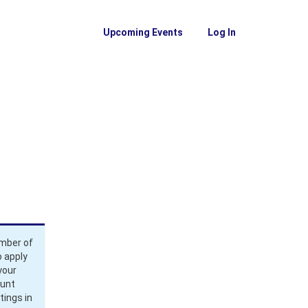
Upcoming Events
Log In
ember of
 apply
your
ount
tings in