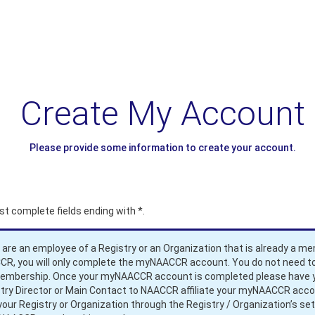
Create My Account
Please provide some information to create your account.
t complete fields ending with
*
.
u are an employee of a Registry or an Organization that is already a m
R, you will only complete the myNAACCR account. You do not need to
membership. Once your myNAACCR account is completed please have 
try Director or Main Contact to NAACCR affiliate your myNAACCR acc
your Registry or Organization through the Registry / Organization’s set