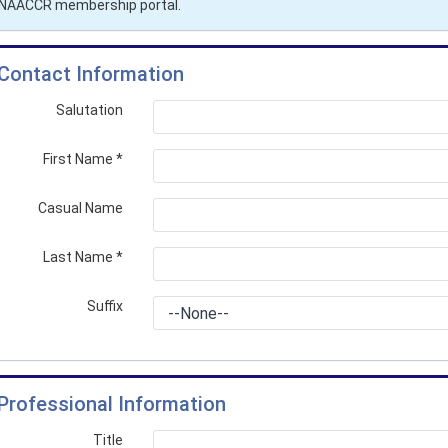
r NAACCR membership portal.
Contact Information
Salutation
First Name
*
Casual Name
Last Name
*
Suffix
Professional Information
Title