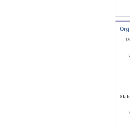
Org
Or
State