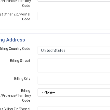
/Province/Territory
Code
git Other Zip/Postal
Code
ling Address
Billing Country Code
Billing Street
Billing City
Billing
/Province/Territory
Code
it Billing Zip/Postal