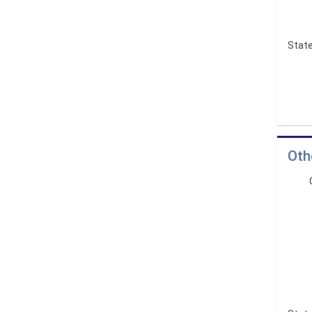
State
Oth