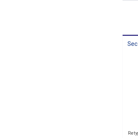
Sec
Rety