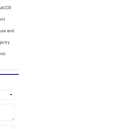
 NAACCR
ent
 use and
gistry
mit