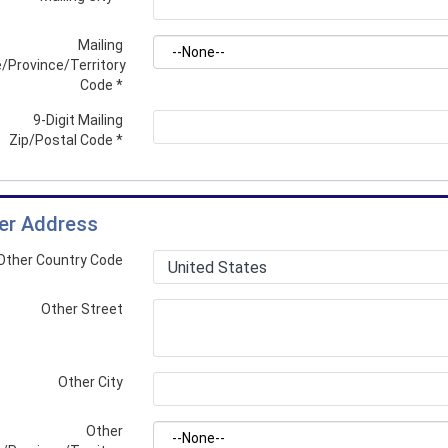
Mailing
/Province/Territory
Code
*
9-Digit Mailing
Zip/Postal Code
*
er Address
Other Country Code
Other Street
Other City
Other