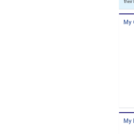
thei
My 
My 