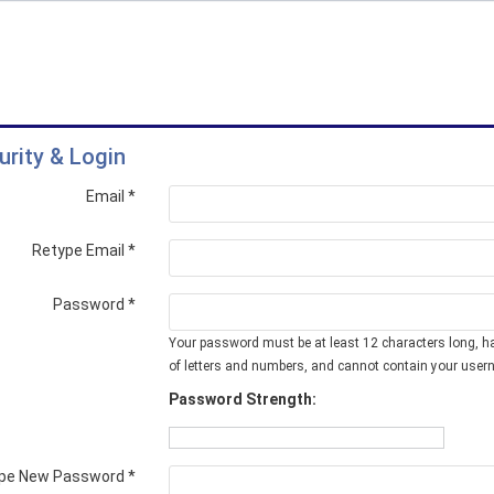
urity & Login
Email *
Retype Email *
Password *
Your password must be at least 12 characters long, h
of letters and numbers, and cannot contain your user
Password Strength:
pe New Password *