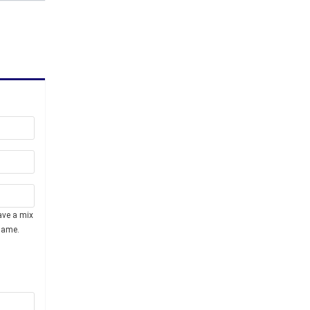
ave a mix
name.