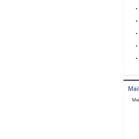
Mai
Mai