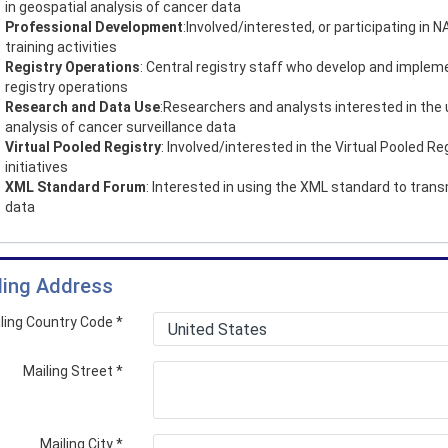
in geospatial analysis of cancer data
Professional Development
:Involved/interested, or participating in
training activities
Registry Operations
: Central registry staff who develop and implem
registry operations
Research and Data Use
:Researchers and analysts interested in the
analysis of cancer surveillance data
Virtual Pooled Registry
: Involved/interested in the Virtual Pooled Re
initiatives
XML Standard Forum
: Interested in using the XML standard to trans
data
ling Address
ling Country Code
*
Mailing Street
*
Mailing City
*