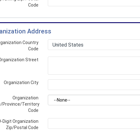
Code
anization Address
ganization Country
Code
Organization Street
Organization City
Organization
/Province/Territory
Code
9-Digit Organization
Zip/Postal Code