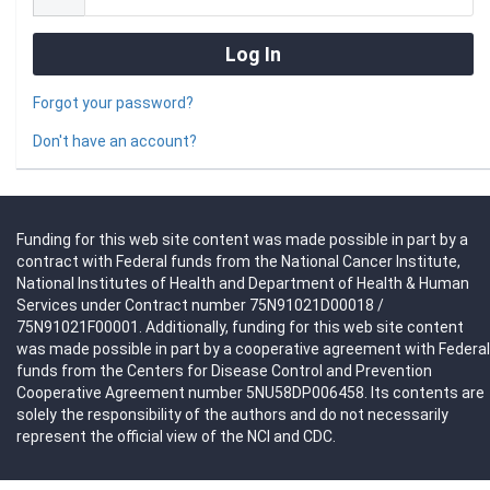
Forgot your password?
Don't have an account?
Funding for this web site content was made possible in part by a
contract with Federal funds from the National Cancer Institute,
National Institutes of Health and Department of Health & Human
Services under Contract number 75N91021D00018 /
75N91021F00001. Additionally, funding for this web site content
was made possible in part by a cooperative agreement with Federal
funds from the Centers for Disease Control and Prevention
Cooperative Agreement number 5NU58DP006458. Its contents are
solely the responsibility of the authors and do not necessarily
represent the official view of the NCI and CDC.