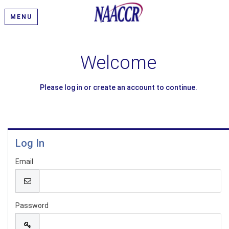
MENU
Welcome
Please log in or create an account to continue.
Log In
Email
Password