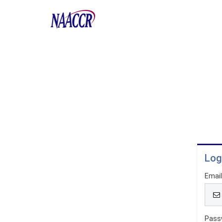
Log
Emai
Pass