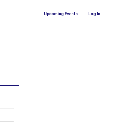
Upcoming Events
Log In