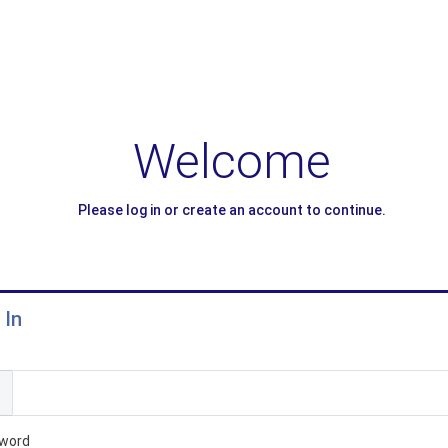
Welcome
Please log in or create an account to continue.
 In
l
word