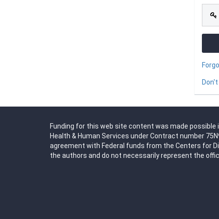
Forg
Don't
Funding for this web site content was made possible i
Health & Human Services under Contract number 75N91
agreement with Federal funds from the Centers for D
the authors and do not necessarily represent the offic