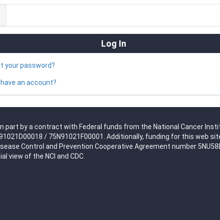
ot your password?
 have an account?
n part by a contract with Federal funds from the National Cancer Insti
021D00018 / 75N91021F00001. Additionally, funding for this web site
isease Control and Prevention Cooperative Agreement number 5NU58DP0
ial view of the NCI and CDC.