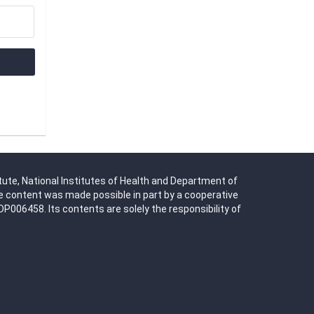
tute, National Institutes of Health and Department of
 content was made possible in part by a cooperative
06458. Its contents are solely the responsibility of