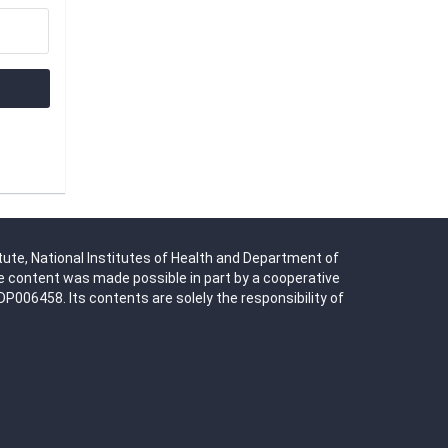
tute, National Institutes of Health and Department of
 content was made possible in part by a cooperative
06458. Its contents are solely the responsibility of