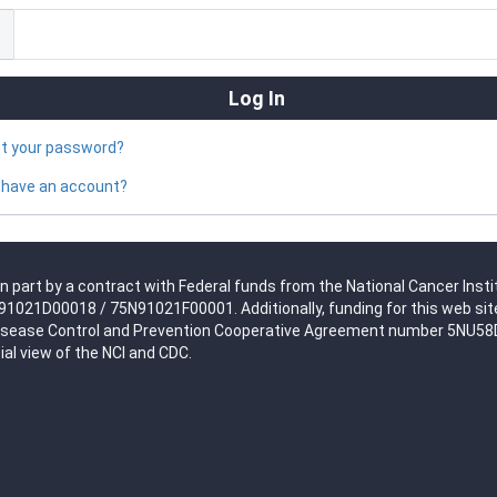
ot your password?
 have an account?
n part by a contract with Federal funds from the National Cancer Insti
021D00018 / 75N91021F00001. Additionally, funding for this web site
isease Control and Prevention Cooperative Agreement number 5NU58DP0
ial view of the NCI and CDC.