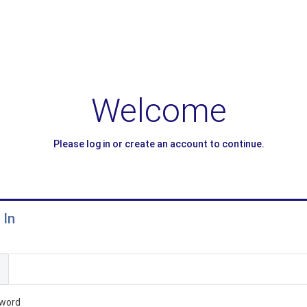
Welcome
Please log in or create an account to continue.
 In
l
word