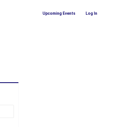
Upcoming Events
Log In