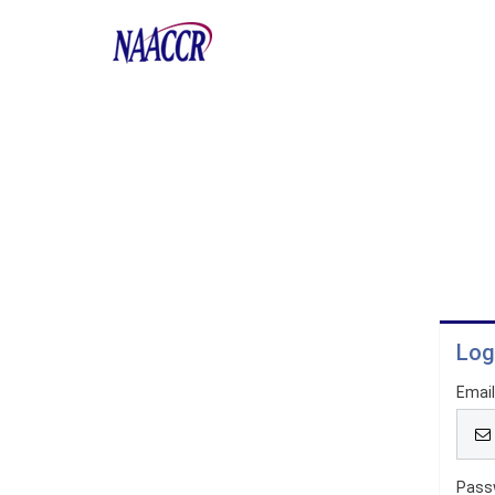
Log
Emai
Pass