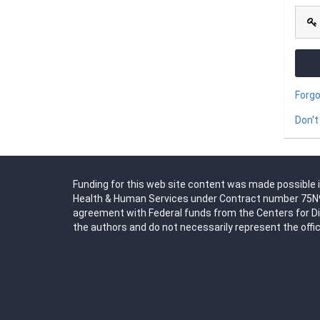
Forg
Don't
Funding for this web site content was made possible i
Health & Human Services under Contract number 75N91
agreement with Federal funds from the Centers for D
the authors and do not necessarily represent the offic