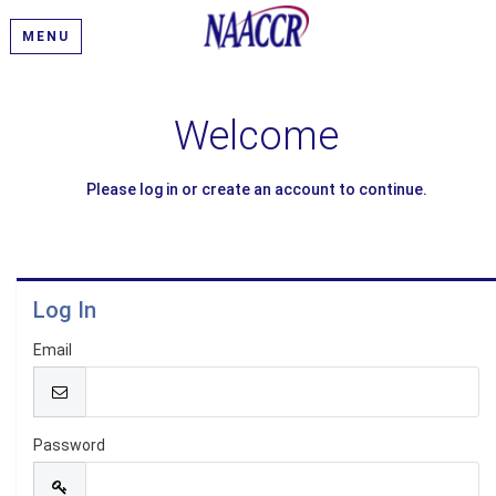
MENU
Welcome
Please log in or create an account to continue.
Log In
Email
Password