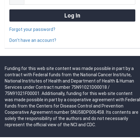
Forgot your password?
Don't have an account?
Funding for this web site content was made possible in part by a
contract with Federal funds from the National Cancer Institute,
National Institutes of Health and Department of Health & Human
Services under Contract number 75N91021D00018 /
75N91021F00001. Additionally, funding for this web site content
was made possible in part by a cooperative agreement with Federal
funds from the Centers for Disease Control and Prevention
Cooperative Agreement number 5NU58DP006458. Its contents are
solely the responsibility of the authors and do not necessarily
represent the official view of the NCI and CDC.