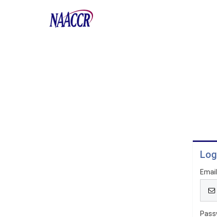
Log
Emai
Pass