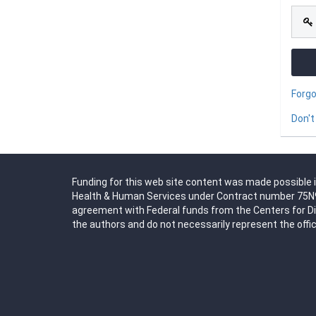
Forg
Don't
Funding for this web site content was made possible i
Health & Human Services under Contract number 75N91
agreement with Federal funds from the Centers for D
the authors and do not necessarily represent the offic