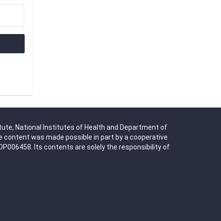
tute, National Institutes of Health and Department of
 content was made possible in part by a cooperative
06458. Its contents are solely the responsibility of