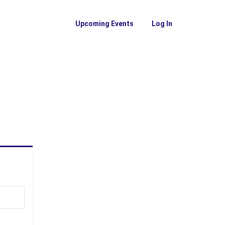
Upcoming Events
Log In