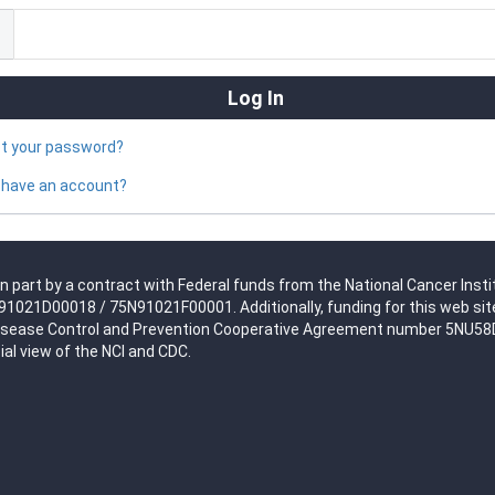
ot your password?
 have an account?
n part by a contract with Federal funds from the National Cancer Insti
021D00018 / 75N91021F00001. Additionally, funding for this web site
isease Control and Prevention Cooperative Agreement number 5NU58DP0
ial view of the NCI and CDC.