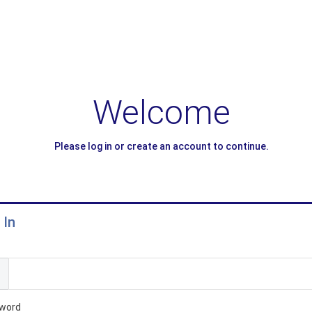
Welcome
Please log in or create an account to continue.
 In
l
word